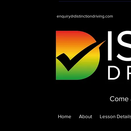
enquiry@distinctiondriving.com
Come a
Home
About
Lesson Details