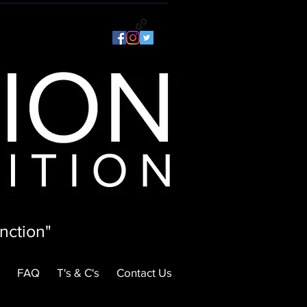
nction"
FAQ
T's & C's
Contact Us