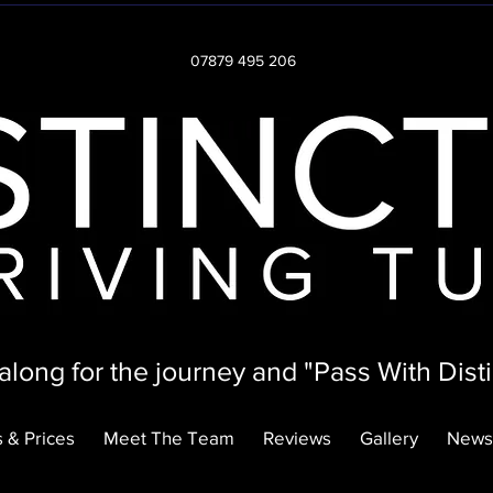
07879 495 206
long for the journey and "Pass With Disti
 & Prices
Meet The Team
Reviews
Gallery
News