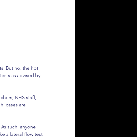
s. But no, the hot 
tests as advised by 
chers, NHS staff, 
h, cases are 
. As such, anyone 
e a lateral flow test 