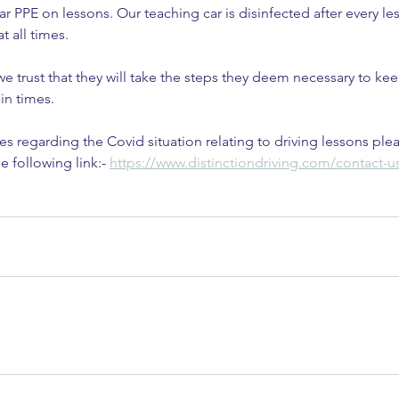
r PPE on lessons. Our teaching car is disinfected after every l
at all times.
 we trust that they will take the steps they deem necessary to ke
in times.
es regarding the Covid situation relating to driving lessons plea
e following link:- 
https://www.distinctiondriving.com/contact-u
Cou
ar for
In
K
Is Christmas Driving Really
Busier Than Usual? Let’s Break