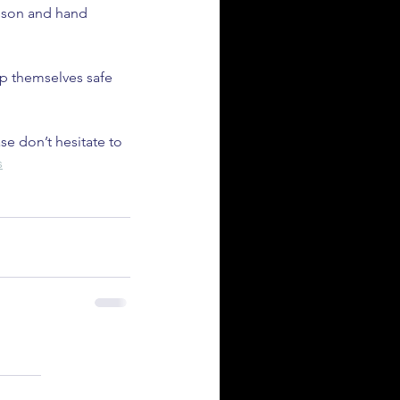
esson and hand 
ep themselves safe 
se don’t hesitate to 
s
ld Synthetic Fuels Save the
ternal Combustion Engine?