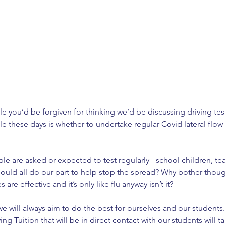
e you’d be forgiven for thinking we’d be discussing driving test
e these days is whether to undertake regular Covid lateral flow 
le are asked or expected to test regularly - school children, tea
should all do our part to help stop the spread? Why bother thoug
re effective and it’s only like flu anyway isn’t it?
we will always aim to do the best for ourselves and our students
ng Tuition that will be in direct contact with our students will tak