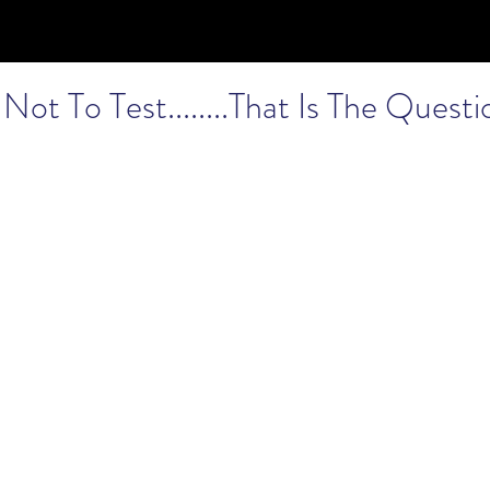
Not To Test........That Is The Questi