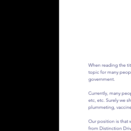
When reading the titl
topic for many peopl
government. 
Currently, many peop
etc, etc. Surely we 
plummeting, vaccines a
Our position is that 
from Distinction Drivi