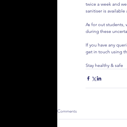
twice a week and wea
sanitiser is available 
As for out students,
Our Recent Posts
during these uncerta
If you have any queri
get in touch using th
Stay healthy & safe
How to Prepare Your C
Comments
Winter Driving in the U