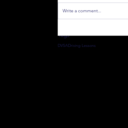
Write a comment...
Tags
DVSA
Driving Lessons